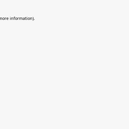
 more information).