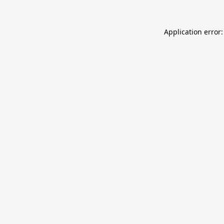
Application error: