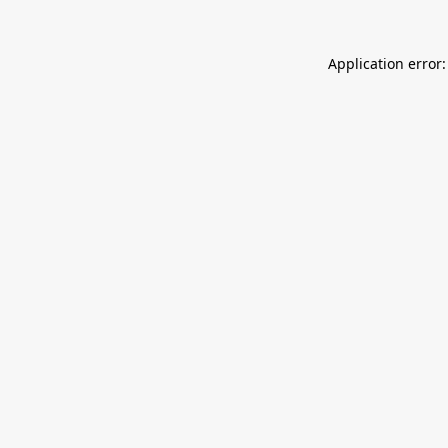
Application error: