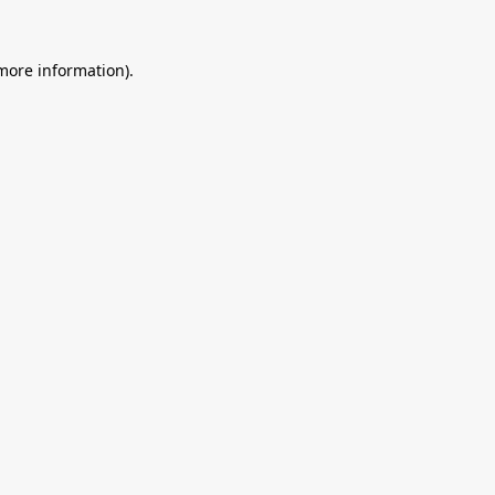
 more information).