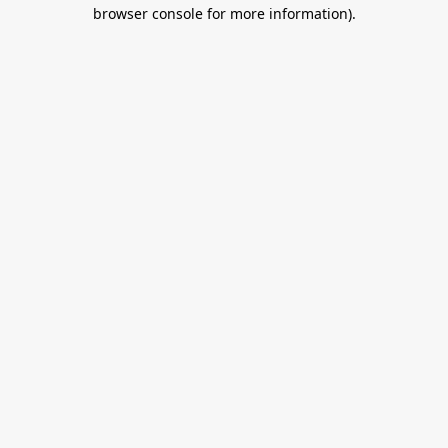
browser console for more information).