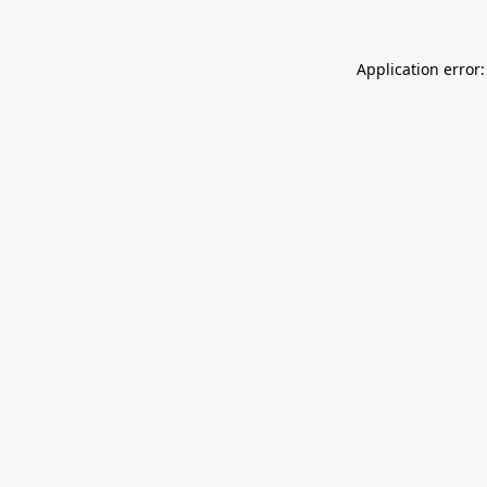
Application error: