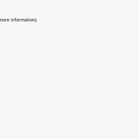
 more information).