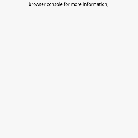
browser console for more information).