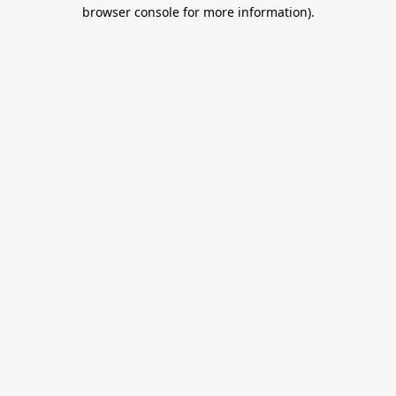
browser console for more information).