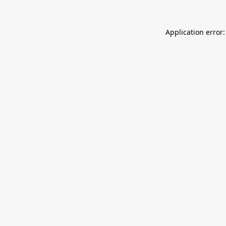
Application error: