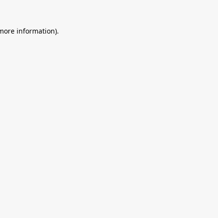
 more information).