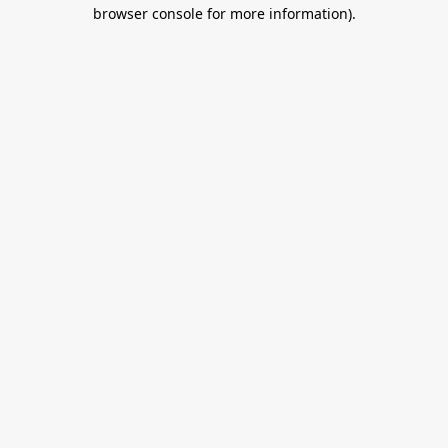
browser console for more information).