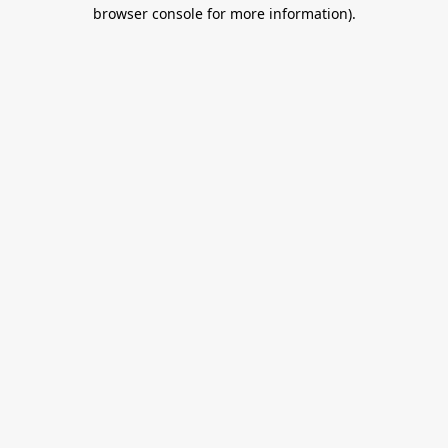
browser console for more information).