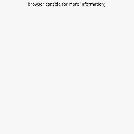
browser console for more information).