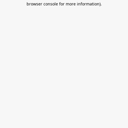
browser console for more information).