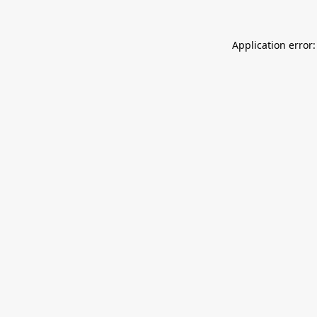
Application error: