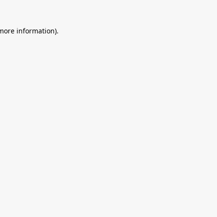
 more information).