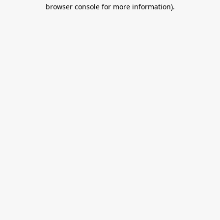
browser console for more information).