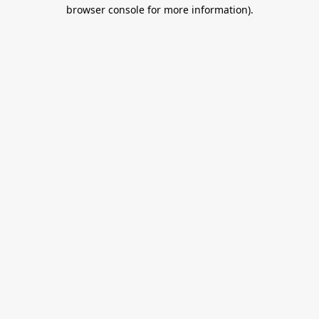
browser console for more information).