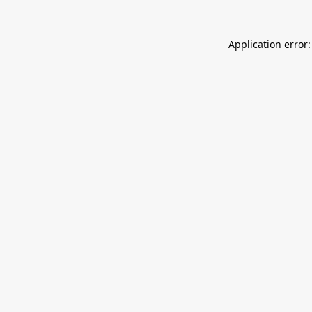
Application error: