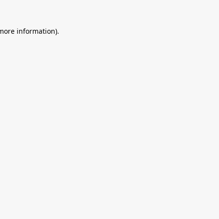
 more information).