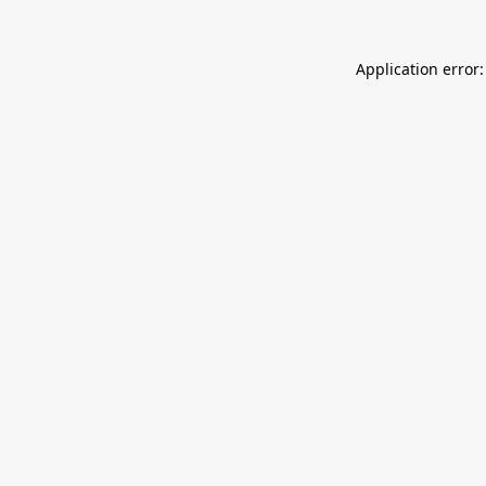
Application error: