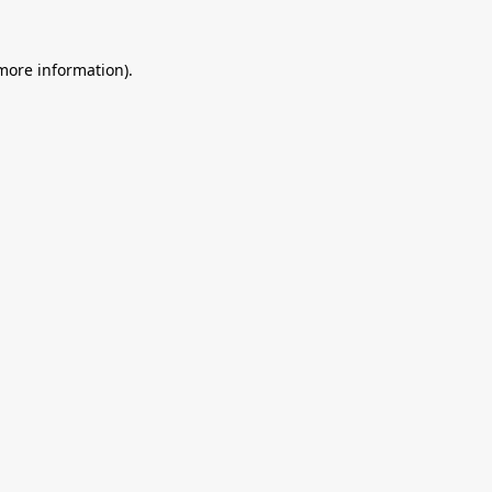
 more information).