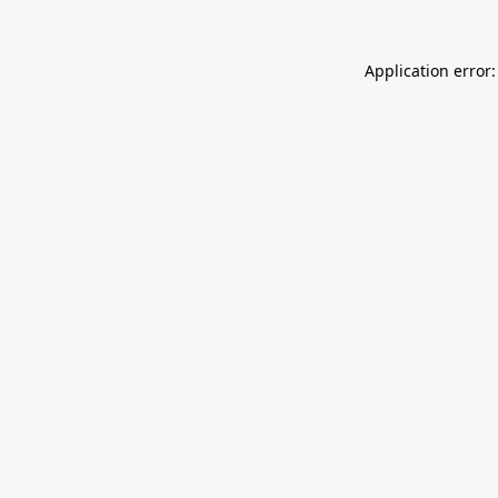
Application error: