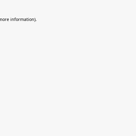
 more information).