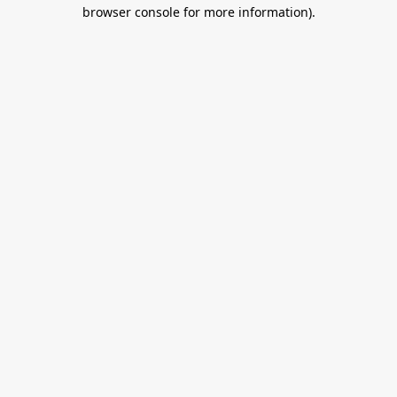
browser console for more information).