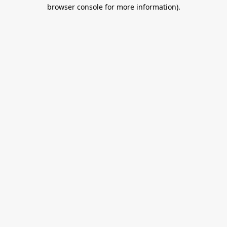
browser console for more information).