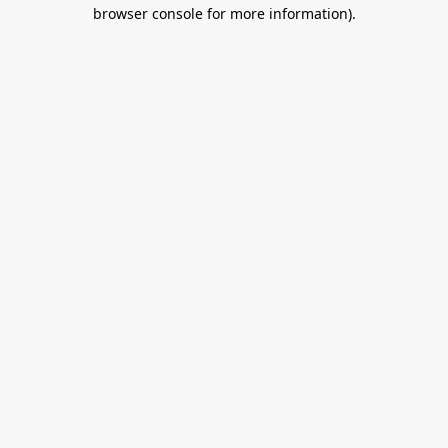
browser console for more information).