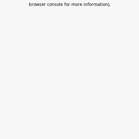
browser console for more information).