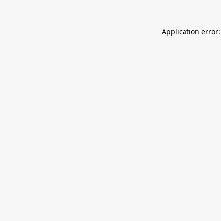
Application error: