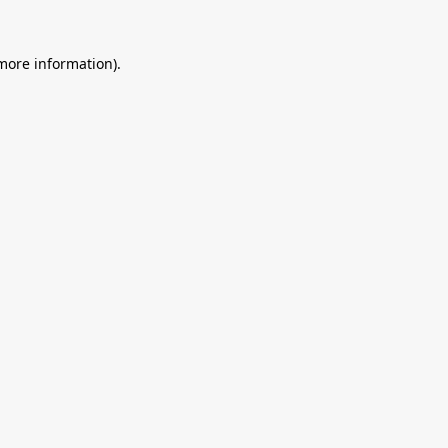
 more information).