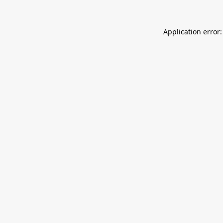
Application error: