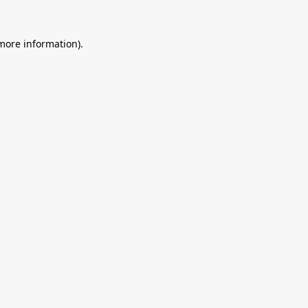
 more information).