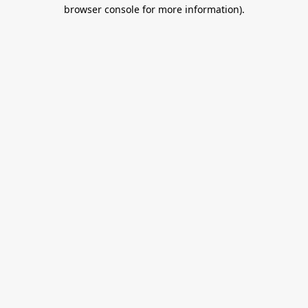
browser console for more information).