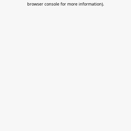
browser console for more information).