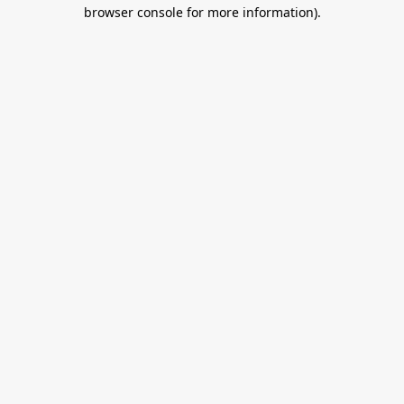
browser console for more information).