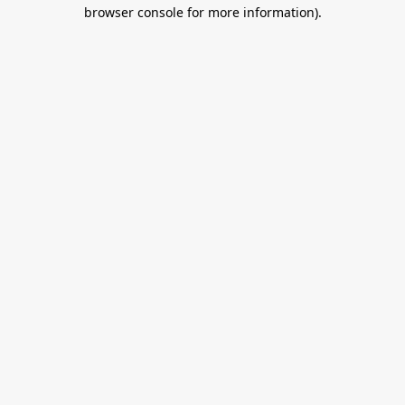
browser console for more information).