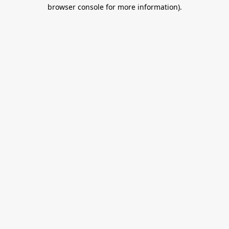
browser console for more information).