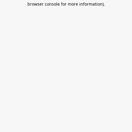
browser console for more information).