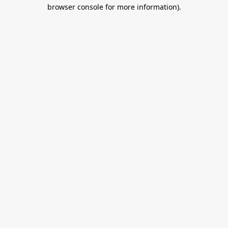
browser console for more information).