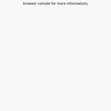
browser console for more information).