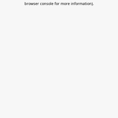
browser console for more information).