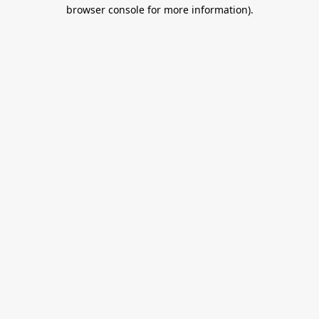
browser console for more information).