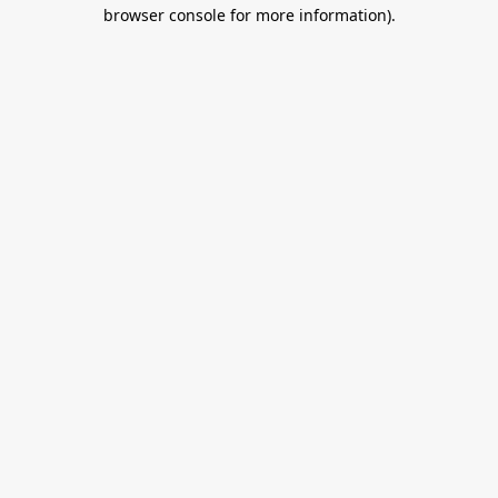
browser console for more information).