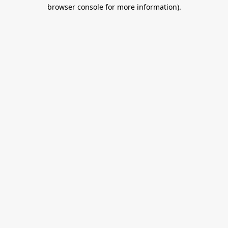
browser console for more information).