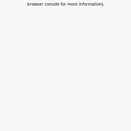
browser console for more information).