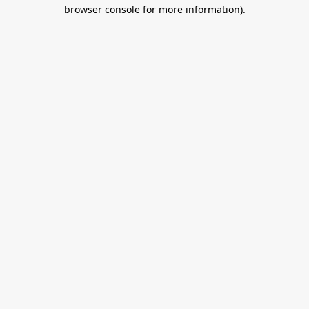
browser console for more information).