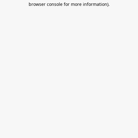
browser console for more information).