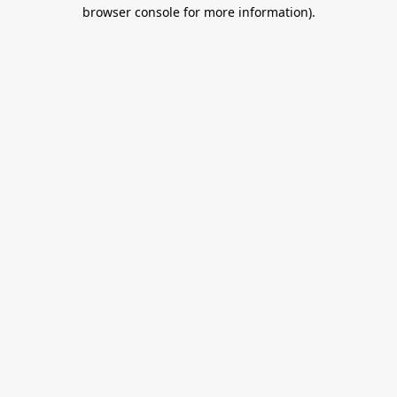
browser console for more information).