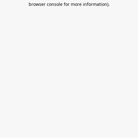
browser console for more information).