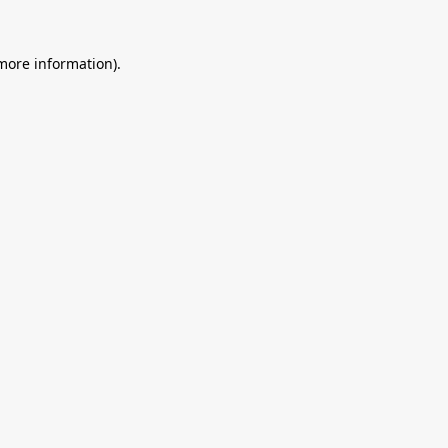
 more information).