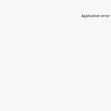
Application error: